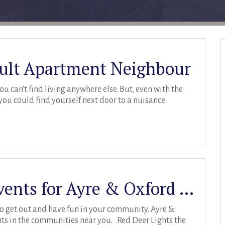
cult Apartment Neighbour
u can't find living anywhere else. But, even with the
 you could find yourself next door to a nuisance
Holiday Community Events for Ayre & Oxford Residents
o get out and have fun in your community. Ayre &
vents in the communities near you. Red Deer Lights the