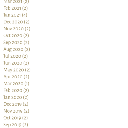
Mar 2021 (2)
Feb 2021 (2)
Jan 2021 (4)
Dec 2020 (2)
Nov 2020 (2)
Oct 2020 (2)
Sep 2020 (2)
Aug 2020 (2)
Jul 2020 (2)
Jun 2020 (2)
May 2020 (2)
Apr 2020 (2)
Mar 2020 (1)
Feb 2020 (2)
Jan 2020 (2)
Dec 2019 (2)
Nov 2019 (2)
Oct 2019 (2)
Sep 2019 (2)