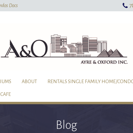
7
Skip To Main Content
ndos Docs
IUMS
ABOUT
RENTALS SINGLE FAMILY HOME/COND
CAFE
Blog