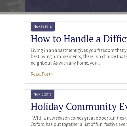
Nov
23
2016
How to Handle a Diffi
Living in an apartment gives you freedom that yo
best living arrangements, there is a chance that
neighbour. As with any home, you
...
Read Post »
Nov
17
2016
With a new season comes great opportunities t
Oxford has put together a list of fun, festive e