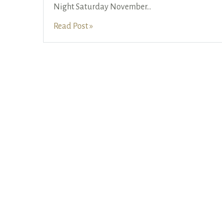
Night Saturday November
...
Read Post »