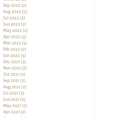
Sep 2022 (2)
Aug 2022 (2)
Jul 2022 (2)
Jun 2022 (2)
May 2022 (2)
Apr 2022 (3)
Mar 2022 (3)
Feb 2022 (2)
Jan 2022 (3)
Dec 2021 (2)
Nov 2021 (2)
Oct 2021 (2)
Sep 2021 (2)
Aug 2021 (2)
Jul 2021 (2)
Jun 2021 (2)
May 2021 (2)
Apr 2021 (2)