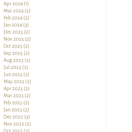
Apr 2024 (1)
Mar 2024 (2)
Feb 2024 (2)
Jan 2024 (3)
Dec 2023 (2)
Nov 2023 (2)
Oct 2023 (2)
Sep 2023 (2)
Aug 2023 (2)
Jul 2023 (2)
Jun 2023 (2)
May 2023 (2)
Apr 2023 (2)
Mar 2023 (2)
Feb 2023 (2)
Jan 2023 (2)
Dec 2022 (3)
Nov 2022 (2)
Oct 2022 (2)