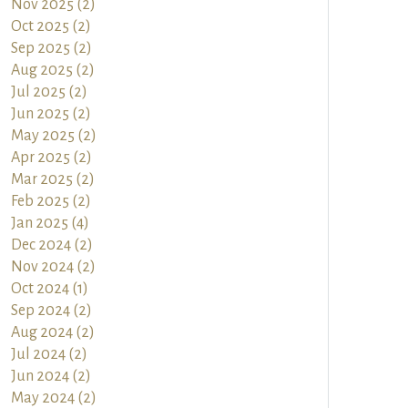
Nov 2025 (2)
Oct 2025 (2)
Sep 2025 (2)
Aug 2025 (2)
Jul 2025 (2)
Jun 2025 (2)
May 2025 (2)
Apr 2025 (2)
Mar 2025 (2)
Feb 2025 (2)
Jan 2025 (4)
Dec 2024 (2)
Nov 2024 (2)
Oct 2024 (1)
Sep 2024 (2)
Aug 2024 (2)
Jul 2024 (2)
Jun 2024 (2)
May 2024 (2)