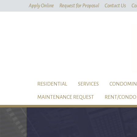
Apply Online
Request for Proposal
Contact Us
Co
RESIDENTIAL
SERVICES
CONDOMIN
MAINTENANCE REQUEST
RENT/CONDO 