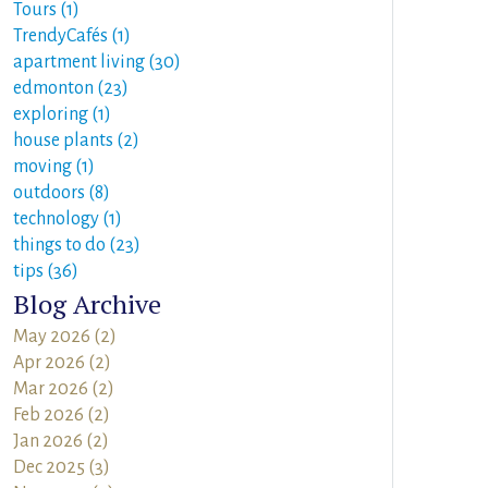
Tours (1)
TrendyCafés (1)
apartment living (30)
edmonton (23)
exploring (1)
house plants (2)
moving (1)
outdoors (8)
technology (1)
things to do (23)
tips (36)
Blog Archive
May 2026 (2)
Apr 2026 (2)
Mar 2026 (2)
Feb 2026 (2)
Jan 2026 (2)
Dec 2025 (3)