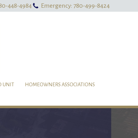
80-448-4984
Emergency: 780-499-8424
O UNIT
HOMEOWNERS ASSOCIATIONS