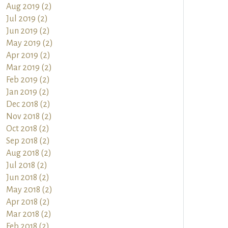
Aug 2019 (2)
Jul 2019 (2)
Jun 2019 (2)
May 2019 (2)
Apr 2019 (2)
Mar 2019 (2)
Feb 2019 (2)
Jan 2019 (2)
Dec 2018 (2)
Nov 2018 (2)
Oct 2018 (2)
Sep 2018 (2)
Aug 2018 (2)
Jul 2018 (2)
Jun 2018 (2)
May 2018 (2)
Apr 2018 (2)
Mar 2018 (2)
Feb 2018 (2)