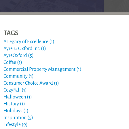
TAGS
A Legacy of Excellence (1)
Ayre & Oxford Inc. (1)
AyreOxford (5)
Coffee (1)
Commercial Property Management (1)
Community (1)
Consumer Choice Award (1)
CozyFall (1)
Halloween (1)
History (1)
Holidays (1)
Inspiration (5)
Lifestyle (9)