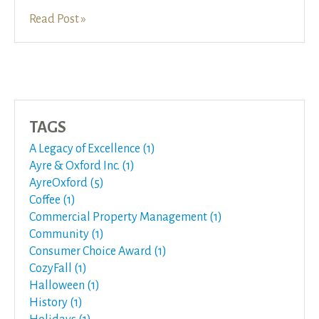
Read Post »
TAGS
A Legacy of Excellence (1)
Ayre & Oxford Inc. (1)
AyreOxford (5)
Coffee (1)
Commercial Property Management (1)
Community (1)
Consumer Choice Award (1)
CozyFall (1)
Halloween (1)
History (1)