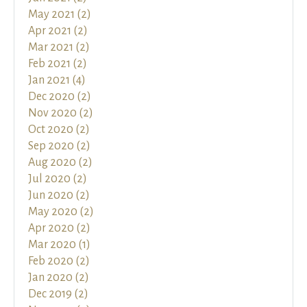
May 2021 (2)
Apr 2021 (2)
Mar 2021 (2)
Feb 2021 (2)
Jan 2021 (4)
Dec 2020 (2)
Nov 2020 (2)
Oct 2020 (2)
Sep 2020 (2)
Aug 2020 (2)
Jul 2020 (2)
Jun 2020 (2)
May 2020 (2)
Apr 2020 (2)
Mar 2020 (1)
Feb 2020 (2)
Jan 2020 (2)
Dec 2019 (2)