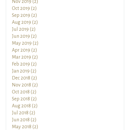
Nov 2019 (2)
Oct 2019 (2)
Sep 2019 (2)
Aug 2019 (2)
Jul 2019 (2)
Jun 2019 (2)
May 2019 (2)
Apr 2019 (2)
Mar 2019 (2)
Feb 2019 (2)
Jan 2019 (2)
Dec 2018 (2)
Nov 2018 (2)
Oct 2018 (2)
Sep 2018 (2)
Aug 2018 (2)
Jul 2018 (2)
Jun 2018 (2)
May 2018 (2)