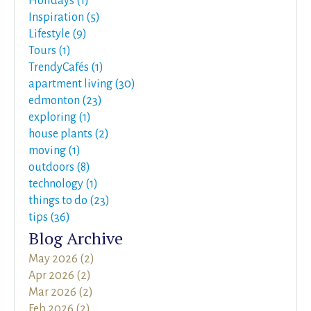
Holidays (1)
Inspiration (5)
Lifestyle (9)
Tours (1)
TrendyCafés (1)
apartment living (30)
edmonton (23)
exploring (1)
house plants (2)
moving (1)
outdoors (8)
technology (1)
things to do (23)
tips (36)
Blog Archive
May 2026 (2)
Apr 2026 (2)
Mar 2026 (2)
Feb 2026 (2)