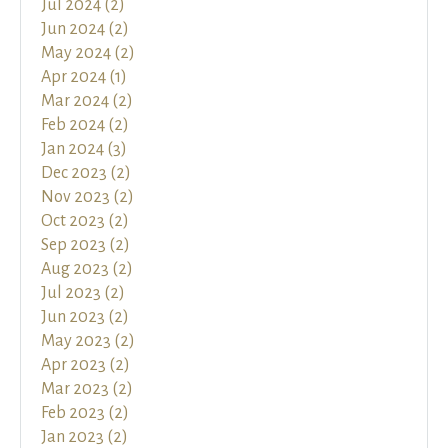
Jul 2024 (2)
Jun 2024 (2)
May 2024 (2)
Apr 2024 (1)
Mar 2024 (2)
Feb 2024 (2)
Jan 2024 (3)
Dec 2023 (2)
Nov 2023 (2)
Oct 2023 (2)
Sep 2023 (2)
Aug 2023 (2)
Jul 2023 (2)
Jun 2023 (2)
May 2023 (2)
Apr 2023 (2)
Mar 2023 (2)
Feb 2023 (2)
Jan 2023 (2)