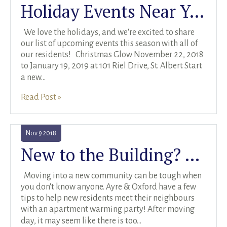
Holiday Events Near You
RENTALS SINGLE FAMILY HOME/CONDO UNIT
HOMEOWNERS ASSOCIATIONS
We love the holidays, and we're excited to share
our list of upcoming events this season with all of
MAINTENANCE REQUEST
our residents! Christmas Glow November 22, 2018
to January 19, 2019 at 101 Riel Drive, St. Albert Start
RENT/CONDO CAFE
a new
...
Read Post »
Nov
9
2018
New to the Building? Check out These Apartment Warming Party Ideas
Moving into a new community can be tough when
you don't know anyone. Ayre & Oxford have a few
tips to help new residents meet their neighbours
with an apartment warming party! After moving
day, it may seem like there is too
...