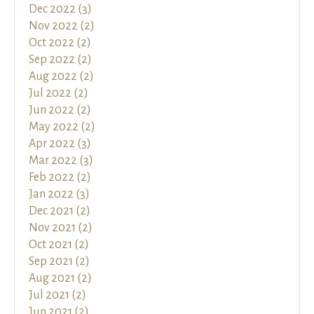
Dec 2022 (3)
Nov 2022 (2)
Oct 2022 (2)
Sep 2022 (2)
Aug 2022 (2)
Jul 2022 (2)
Jun 2022 (2)
May 2022 (2)
Apr 2022 (3)
Mar 2022 (3)
Feb 2022 (2)
Jan 2022 (3)
Dec 2021 (2)
Nov 2021 (2)
Oct 2021 (2)
Sep 2021 (2)
Aug 2021 (2)
Jul 2021 (2)
Jun 2021 (2)