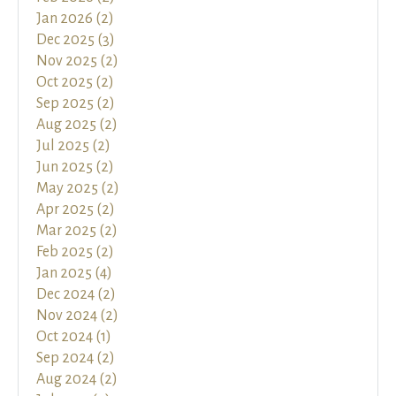
Jan 2026 (2)
Dec 2025 (3)
Nov 2025 (2)
Oct 2025 (2)
Sep 2025 (2)
Aug 2025 (2)
Jul 2025 (2)
Jun 2025 (2)
May 2025 (2)
Apr 2025 (2)
Mar 2025 (2)
Feb 2025 (2)
Jan 2025 (4)
Dec 2024 (2)
Nov 2024 (2)
Oct 2024 (1)
Sep 2024 (2)
Aug 2024 (2)