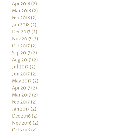
Apr 2018 (2)
Mar 2018 (2)
Feb 2018 (2)
Jan 2018 (2)
Dec 2017 (2)
Nov 2017 (2)
Oct 2017 (2)
Sep 2017 (2)
Aug 2017 (2)
Jul 2017 (2)
Jun 2017 (2)
May 2017 (2)
Apr 2017 (2)
Mar 2017 (2)
Feb 2017 (2)
Jan 2017 (2)
Dec 2016 (2)
Nov 2016 (2)
Oct 2016 (3)