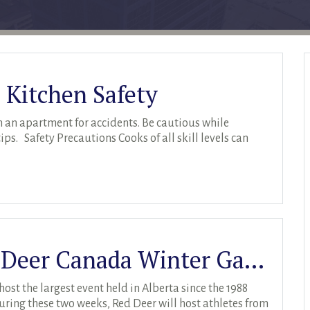
 Kitchen Safety
 an apartment for accidents. Be cautious while
ps. Safety Precautions Cooks of all skill levels can
Spotlight On: The Red Deer Canada Winter Games
ost the largest event held in Alberta since the 1988
ing these two weeks, Red Deer will host athletes from