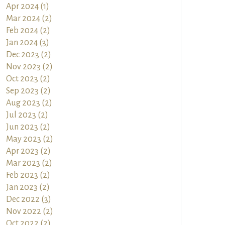
Apr 2024 (1)
Mar 2024 (2)
Feb 2024 (2)
Jan 2024 (3)
Dec 2023 (2)
Nov 2023 (2)
Oct 2023 (2)
Sep 2023 (2)
Aug 2023 (2)
Jul 2023 (2)
Jun 2023 (2)
May 2023 (2)
Apr 2023 (2)
Mar 2023 (2)
Feb 2023 (2)
Jan 2023 (2)
Dec 2022 (3)
Nov 2022 (2)
Oct 2022 (2)