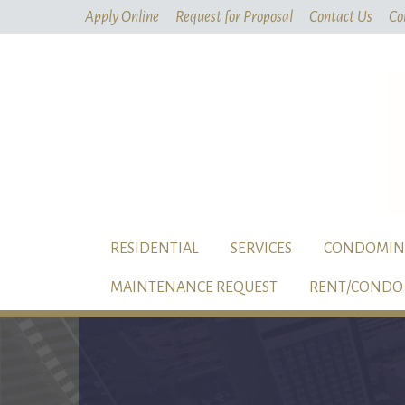
Apply Online
Request for Proposal
Contact Us
Co
RESIDENTIAL
SERVICES
CONDOMIN
MAINTENANCE REQUEST
RENT/CONDO 