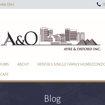
7
Skip To Main Content
ndos Docs
IUMS
ABOUT
RENTALS SINGLE FAMILY HOME/COND
CAFE
Blog