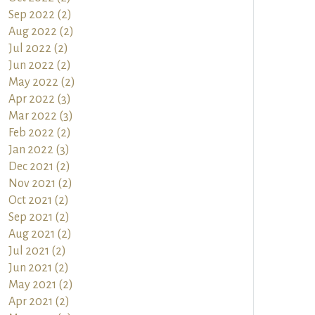
Sep 2022 (2)
Aug 2022 (2)
Jul 2022 (2)
Jun 2022 (2)
May 2022 (2)
Apr 2022 (3)
Mar 2022 (3)
Feb 2022 (2)
Jan 2022 (3)
Dec 2021 (2)
Nov 2021 (2)
Oct 2021 (2)
Sep 2021 (2)
Aug 2021 (2)
Jul 2021 (2)
Jun 2021 (2)
May 2021 (2)
Apr 2021 (2)