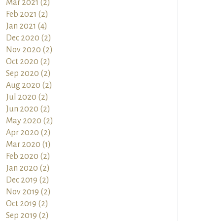
Mar 2021 (2)
Feb 2021 (2)
Jan 2021 (4)
Dec 2020 (2)
Nov 2020 (2)
Oct 2020 (2)
Sep 2020 (2)
Aug 2020 (2)
Jul 2020 (2)
Jun 2020 (2)
May 2020 (2)
Apr 2020 (2)
Mar 2020 (1)
Feb 2020 (2)
Jan 2020 (2)
Dec 2019 (2)
Nov 2019 (2)
Oct 2019 (2)
Sep 2019 (2)