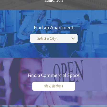
Edmonton
ABOUT
RENTALS SINGLE FAMILY HOME/CONDO UNIT
HOMEOWNERS ASSOCIATIONS
Find an Apartment
MAINTENANCE REQUEST
Select a City…
RENT/CONDO CAFE
Find a Commercial Space
view listings