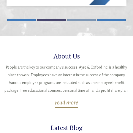
About Us
People are the key to our company's success. Ayre & Oxford Inc. is a healthy
place to work. Employees have an interest in the success of the company.
Various employee programs are instituted such as an employee benefit
package, free educational courses, personal time off and a profit share plan.
read more
Latest Blog