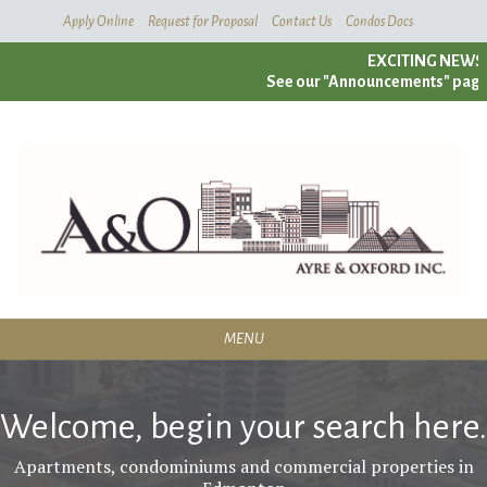
Skip
Apply Online
Request for Proposal
Contact Us
Condos Docs
To
EXCITING NEWS!
Main
See our "Announcements" page fo
Content
MENU
RESIDENTIAL
Welcome, begin your search here.
SERVICES
Apartments, condominiums and commercial properties in
CONDOMINIUMS