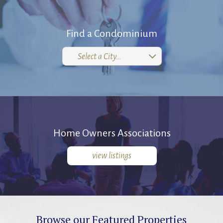
Find a Condominium
Select a City…
Home Owners Associations
view listings
Browse our Featured Properties