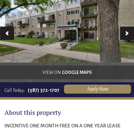
RENTALS SINGLE FAMILY HOME/CONDO UNIT
HOMEOWNERS ASSOCIATIONS
MAINTENANCE REQUEST
RENT/CONDO CAFE
VIEW ON
GOOGLE MAPS
Apply Now
(587) 372-1707
Call Today:
About this property
INCENTIVE ONE MONTH FREE ON A ONE YEAR LEASE