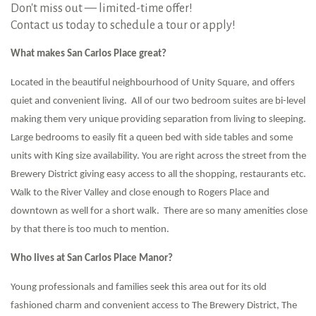
Don't miss out — limited-time offer!
Contact us today to schedule a tour or apply!
What makes San Carlos Place great?
Located in the beautiful neighbourhood of Unity Square, and offers
quiet and convenient living. All of our two bedroom suites are bi-level
making them very unique providing separation from living to sleeping.
Large bedrooms to easily fit a queen bed with side tables and some
units with King size availability. You are right across the street from the
Brewery District giving easy access to all the shopping, restaurants etc.
Walk to the River Valley and close enough to Rogers Place and
downtown as well for a short walk. There are so many amenities close
by that there is too much to mention.
Who lives at San Carlos Place Manor?
Young professionals and families seek this area out for its old
fashioned charm and convenient access to The Brewery District, The