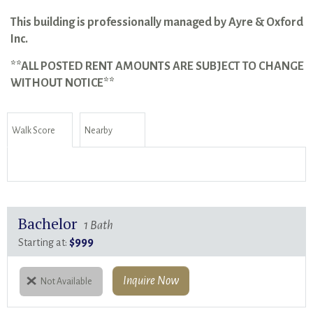
This building is professionally managed by Ayre & Oxford
Inc.
**ALL POSTED RENT AMOUNTS ARE SUBJECT TO CHANGE
WITHOUT NOTICE**
Walk Score
Nearby
Bachelor
1 Bath
$999
Starting at:
Inquire Now
Not Available