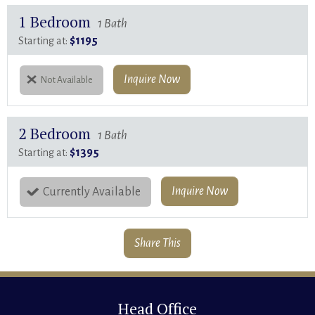
1 Bedroom
1 Bath
$1195
Starting at:
Inquire Now
Not Available
2 Bedroom
1 Bath
$1395
Starting at:
Inquire Now
Currently Available
Share This
Head Office