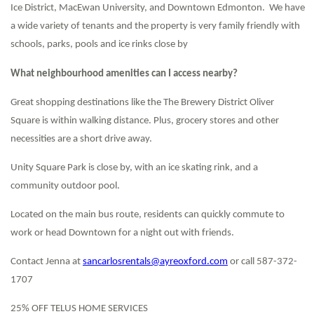
Ice District, MacEwan University, and Downtown Edmonton. We have
a wide variety of tenants and the property is very family friendly with
schools, parks, pools and ice rinks close by
What neighbourhood amenities can I access nearby?
Great shopping destinations like the The Brewery District Oliver
Square is within walking distance. Plus, grocery stores and other
necessities are a short drive away.
Unity Square Park is close by, with an ice skating rink, and a
community outdoor pool.
Located on the main bus route, residents can quickly commute to
work or head Downtown for a night out with friends.
Contact Jenna at
sancarlosrentals@ayreoxford.com
or call 587-372-
1707
25% OFF TELUS HOME SERVICES