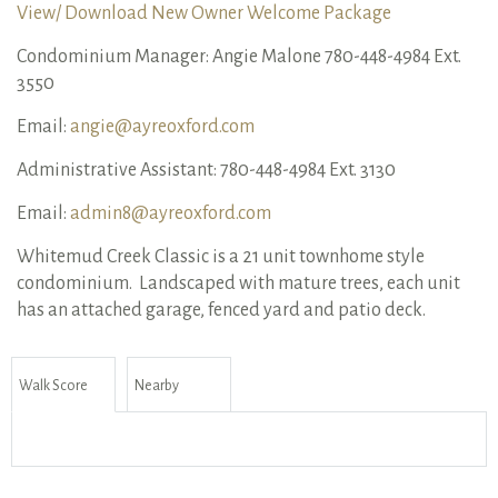
View/ Download New Owner Welcome Package
Condominium Manager: Angie Malone 780-448-4984 Ext.
3550
Email:
angie@ayreoxford.com
Administrative Assistant: 780-448-4984 Ext. 3130
Email:
admin8@ayreoxford.com
Whitemud Creek Classic is a 21 unit townhome style
condominium. Landscaped with mature trees, each unit
has an attached garage, fenced yard and patio deck.
Walk Score
Nearby