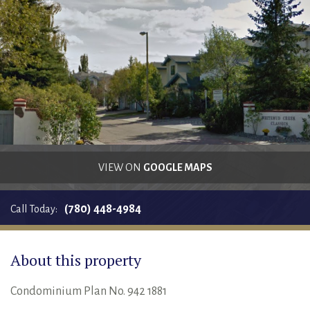
RENTALS SINGLE FAMILY HOME/CONDO UNIT
HOMEOWNERS ASSOCIATIONS
MAINTENANCE REQUEST
RENT/CONDO CAFE
VIEW ON
GOOGLE MAPS
(780) 448-4984
Call Today:
About this property
Condominium Plan No. 942 1881