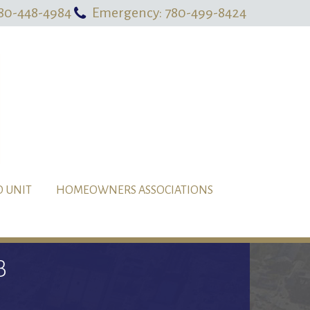
80-448-4984
Emergency: 780-499-8424
O UNIT
HOMEOWNERS ASSOCIATIONS
B