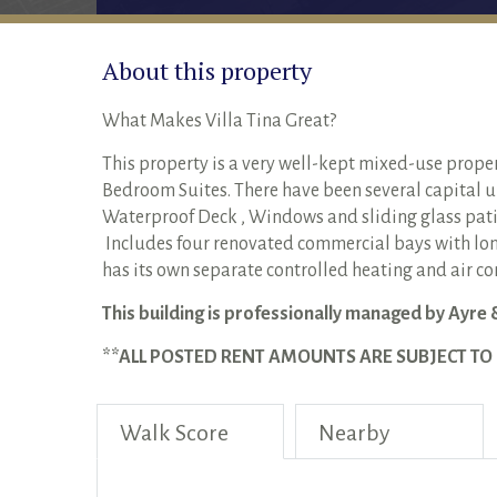
About this property
What Makes Villa Tina Great?
This property is a very well-kept mixed-use prope
Bedroom Suites. There have been several capital up
Waterproof Deck , Windows and sliding glass pati
Includes four renovated commercial bays with lon
has its own separate controlled heating and air c
This building is professionally managed by Ayre 
**ALL POSTED RENT AMOUNTS ARE SUBJECT T
Walk Score
Nearby