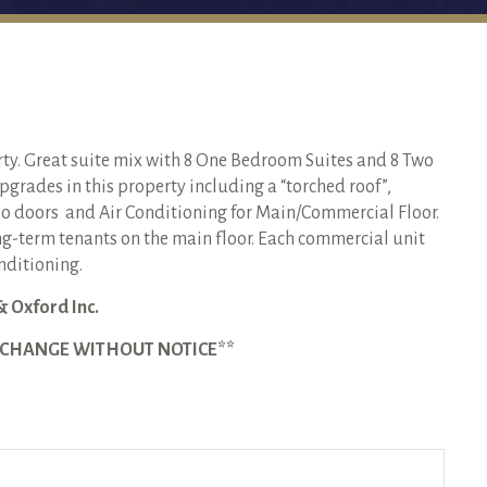
rty. Great suite mix with 8 One Bedroom Suites and 8 Two
grades in this property including a “torched roof”,
o doors and Air Conditioning for Main/Commercial Floor.
g-term tenants on the main floor. Each commercial unit
onditioning.
& Oxford Inc.
O CHANGE WITHOUT NOTICE**