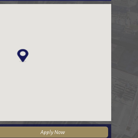
Apply Now