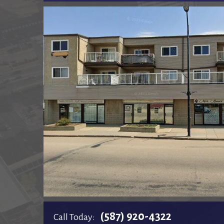
(587) 920-4322
Call Today: