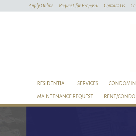
Apply Online
Request for Proposal
Contact Us
Co
RESIDENTIAL
SERVICES
CONDOMIN
MAINTENANCE REQUEST
RENT/CONDO 