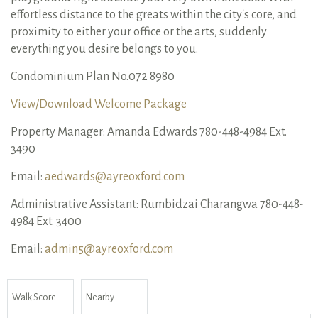
effortless distance to the greats within the city's core, and
proximity to either your office or the arts, suddenly
everything you desire belongs to you.
Condominium Plan No.072 8980
View/Download Welcome Package
Property Manager: Amanda Edwards 780-448-4984 Ext.
3490
Email:
aedwards@ayreoxford.com
Administrative Assistant: Rumbidzai Charangwa 780-448-
4984 Ext. 3400
Email:
admin5@ayreoxford.com
Walk Score
Nearby