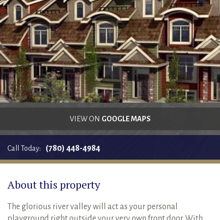
RENTALS SINGLE FAMILY HOME/CONDO UNIT
HOMEOWNERS ASSOCIATIONS
MAINTENANCE REQUEST
RENT/CONDO CAFE
VIEW ON
GOOGLE MAPS
(780) 448-4984
Call Today:
About this property
The glorious river valley will act as your personal
playground right outside your very own front door. With