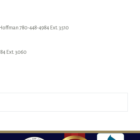
Hoffman 780-448-4984 Ext. 3510
84 Ext. 3060