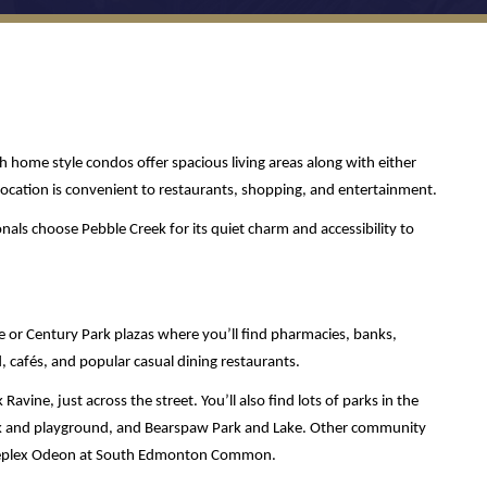
home style condos offer spacious living areas along with either 
cation is convenient to restaurants, shopping, and entertainment. 
als choose Pebble Creek for its quiet charm and accessibility to 
 or Century Park plazas where you’ll find pharmacies, banks, 
, cafés, and popular casual dining restaurants. 
avine, just across the street. You’ll also find lots of parks in the 
ark and playground, and Bearspaw Park and Lake. Other community 
Cineplex Odeon at South Edmonton Common.