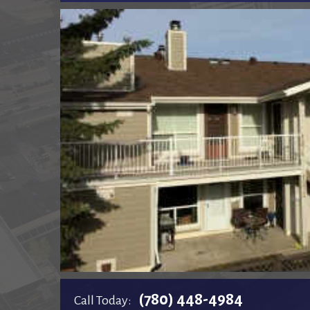
(780) 448-4984
Call Today: