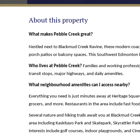
About this property
What makes Pebble Creek great? 
Nestled next to Blackmud Creek Ravine, these modern coach 
porch patios or balcony spaces. This Southwest Edmonton lo
Who lives at Pebble Creek? 
Families and working profession
transit stops, major highways, and daily amenities. 
What neighbourhood amenities can I access nearby? 
Everything you need is just minutes away at Heritage Square
grocers, and more. Restaurants in the area include fast food
Several nature and hiking trails await you at Blackmud Creek R
area including Kaskitayo Park and Skatepark, Skyrattler P
interests include golf courses, indoor playgrounds, and 