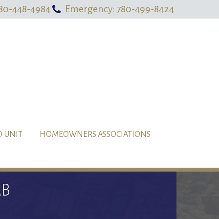
80-448-4984
Emergency: 780-499-8424
O UNIT
HOMEOWNERS ASSOCIATIONS
AB