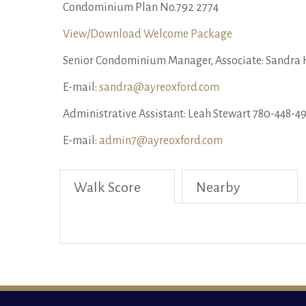
Condominium Plan No.792 2774
View/Download Welcome Package
Senior Condominium Manager, Associate: Sandra 
E-mail:
sandra@ayreoxford.com
Administrative Assistant: Leah Stewart 780-448-49
E-mail:
admin7@ayreoxford.com
Walk Score
Nearby