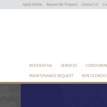
Apply Online
Request for Proposal
Contact Us
Co
RESIDENTIAL
SERVICES
CONDOMIN
MAINTENANCE REQUEST
RENT/CONDO 