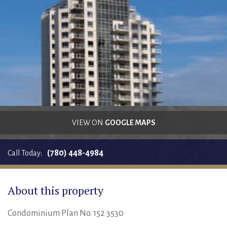
RENTALS SINGLE FAMILY HOME/CONDO UNIT
HOMEOWNERS ASSOCIATIONS
MAINTENANCE REQUEST
RENT/CONDO CAFE
VIEW ON
GOOGLE MAPS
(780) 448-4984
Call Today:
About this property
Condominium Plan No. 152 3530