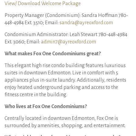
View/ Download Welcome Package
Property Manager (Condominium): Sandra Hoffman 780-
448-4984 Ext. 3510; Email:
sandra@ayreoxford.com
Condominium Administrator: Leah Stewart 780-448-4984
Ext. 3060; Email:
admin7@ayreoxford.com
What makes Fox One Condominiums great?
This elegant high rise condo building features luxurious
suites in downtown Edmonton. Live in comfort with 5
appliances plus in-suite laundry. Additionally, residents
enjoy heated underground parking and access to the
fitness centre in the building.
Who lives at Fox One Condominiums?
Centrally located in downtown Edmonton, Fox One is
surrounded by amenities, shopping, and entertainment.