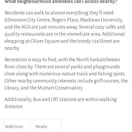
What neighbourhood amenities can I access nearby?
Residents can walk to almost everything they'll need.
Edmonton City Centre, Rogers Place, MacEwan University,
and the AGA are just minutes away. Several cozy cafés and
quality restaurants are in the immediate area. Additional
shopping at Oliver Square and the trendy 124 Street are
nearby.
Recreation is easy to find, with the North Saskatchewan
River close by. There are several parks and playgrounds
close along with numerous nature trails and fishing spots.
Other nearby community interests include golf courses, the
library, and the Muttart Conservatory.
Additionally, Bus and LRT stations are within walking
distance.
Walk Score
Nearby