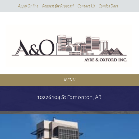
Skip
Skip
Apply Online
Request for Proposal
Contact Us
Condos Docs
To
To
Filters
Listing
MENU
RESIDENTIAL
10226 104 St
Edmonton,
AB
SERVICES
CONDOMINIUMS
ABOUT