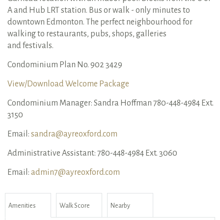
A and Hub LRT station. Bus or walk - only minutes to
downtown Edmonton. The perfect neighbourhood for
walking to restaurants, pubs, shops, galleries
and festivals.
Condominium Plan No. 902 3429
View/Download Welcome Package
Condominium Manager: Sandra Hoffman 780-448-4984 Ext.
3150
Email:
sandra@ayreoxford.com
Administrative Assistant: 780-448-4984 Ext. 3060
Email:
admin7@ayreoxford.com
Amenities
Walk Score
Nearby