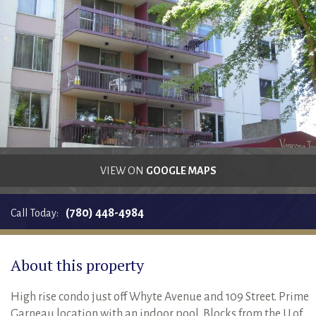
RENTALS SINGLE FAMILY HOME/CONDO UNIT
HOMEOWNERS ASSOCIATIONS
MAINTENANCE REQUEST
RENT/CONDO CAFE
VIEW ON
GOOGLE MAPS
(780) 448-4984
Call Today:
About this property
High rise condo just off Whyte Avenue and 109 Street. Prime
Garneau location with an indoor pool. Blocks from the U of