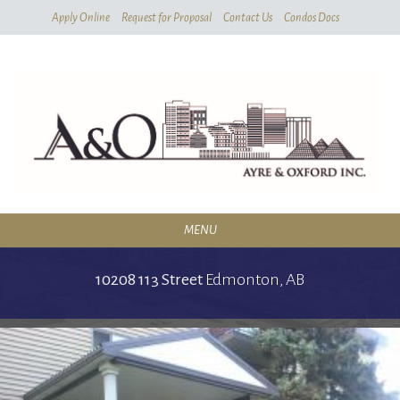
Skip
Apply Online
Request for Proposal
Contact Us
Condos Docs
To
Main
Content
MENU
RESIDENTIAL
10208 113 Street
Edmonton,
AB
SERVICES
CONDOMINIUMS
ABOUT