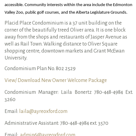
accessible. Community interests within the area include the Edmonton 
Valley Zoo, public golf courses, and the Alberta Legislature Grounds.
Placid Place Condominium is a 37 unit building on the
corner of the beautifully treed Oliver area. It is one block
away from the shops and restaurants of Jasper Avenue as
well as Rail Town. Walking distance to Oliver Square
shopping centre, downtown markets and Grant McEwan
University.
Condominium Plan No. 802 2529
View/ Download New Owner Welcome Package
Condominium Manager: Laila Bonertz 780-448-4984 Ext.
3260
Email:
laila@ayreoxford.com
Administrative Assistant: 780-448-4984 ext. 3570
Email:
admin6@ayreoxford.com