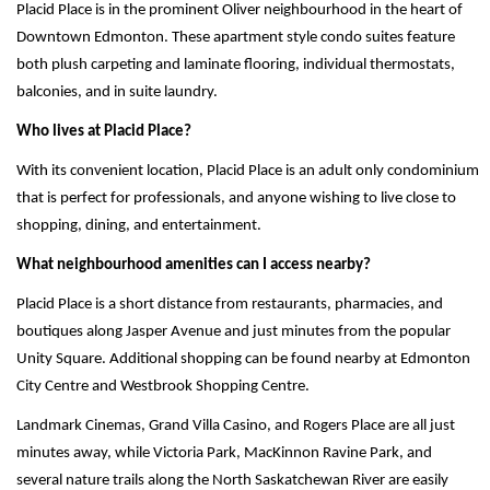
Placid Place is in the prominent Oliver neighbourhood in the heart of 
Downtown Edmonton. These apartment style condo suites feature 
both plush carpeting and laminate flooring, individual thermostats, 
balconies, and in suite laundry. 
Who lives at Placid Place?
With its convenient location, Placid Place is an adult only condominium 
that is perfect for professionals, and anyone wishing to live close to 
shopping, dining, and entertainment. 
What neighbourhood amenities can I access nearby? 
Placid Place is a short distance from restaurants, pharmacies, and 
boutiques along Jasper Avenue and just minutes from the popular 
Unity Square. Additional shopping can be found nearby at Edmonton 
City Centre and Westbrook Shopping Centre.
Landmark Cinemas, Grand Villa Casino, and Rogers Place are all just 
minutes away, while Victoria Park, MacKinnon Ravine Park, and 
several nature trails along the North Saskatchewan River are easily 