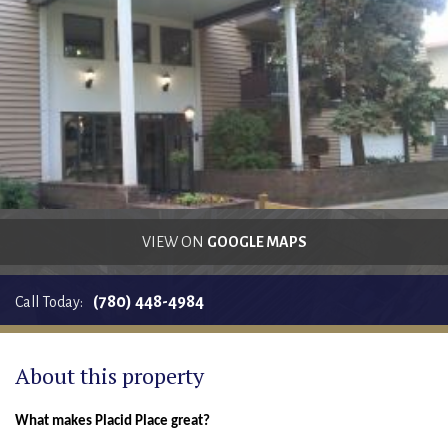
RENTALS SINGLE FAMILY HOME/CONDO UNIT
HOMEOWNERS ASSOCIATIONS
MAINTENANCE REQUEST
RENT/CONDO CAFE
VIEW ON
GOOGLE MAPS
(780) 448-4984
Call Today:
About this property
What makes Placid Place great?