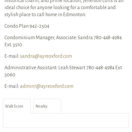
historical charm, and prime location, Jefferson Lofts is an
ideal choice for anyone looking for a comfortable and
stylish place to call home in Edmonton.
Condo Plan 942-2504
Condominium Manager, Associate: Sandra 780-448-4984
Ext. 3510
E-mail:
sandra@ayreoxford.com
Administrative Assistant: Leah Stewart 780-448-4984 Ext.
3060
E-mail:
admin7@ayreoxford.com
Walk Score
Nearby