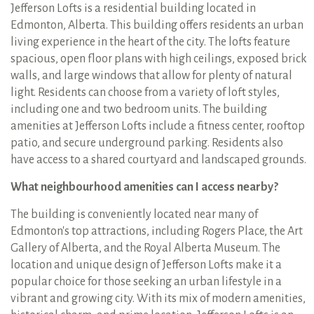
Jefferson Lofts is a residential building located in
Edmonton, Alberta. This building offers residents an urban
living experience in the heart of the city. The lofts feature
spacious, open floor plans with high ceilings, exposed brick
walls, and large windows that allow for plenty of natural
light. Residents can choose from a variety of loft styles,
including one and two bedroom units. The building
amenities at Jefferson Lofts include a fitness center, rooftop
patio, and secure underground parking. Residents also
have access to a shared courtyard and landscaped grounds.
What neighbourhood amenities can I access nearby?
The building is conveniently located near many of
Edmonton's top attractions, including Rogers Place, the Art
Gallery of Alberta, and the Royal Alberta Museum. The
location and unique design of Jefferson Lofts make it a
popular choice for those seeking an urban lifestyle in a
vibrant and growing city. With its mix of modern amenities,