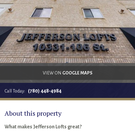
RENTALS SINGLE FAMILY HOME/CONDO UNIT
HOMEOWNERS ASSOCIATIONS
MAINTENANCE REQUEST
RENT/CONDO CAFE
VIEW ON
GOOGLE MAPS
(780) 448-4984
Call Today:
About this property
What makes Jefferson Lofts great?