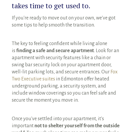
takes time to get used to.
If you're ready to move out on your own, we've got
some tips to help smooth the transition.
The key to feeling confident while living alone
is
finding a safe and secure apartment
. Look for an
apartment with security features like a chain or
swing bar security lock on your apartment door,
well-lit parking lots, and secure entrances. Our
Fox
Two Executive suites
in Edmonton offer heated
underground parking, a security system, and
include window coverings so you can feel safe and
secure the moment you move in.
Once you've settled into your apartment, it's
important
not to shelter yourself from the outside