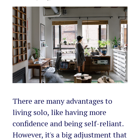
RENTALS SINGLE FAMILY HOME/CONDO UNIT
HOMEOWNERS ASSOCIATIONS
MAINTENANCE REQUEST
RENT/CONDO CAFE
There are many advantages to
living solo, like having more
confidence and being self-reliant.
However, it's a big adjustment that