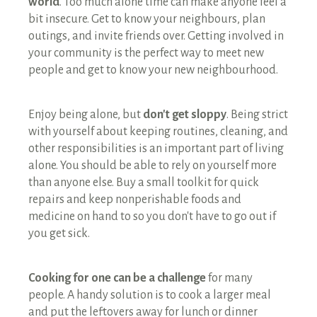
world
. Too much alone time can make anyone feel a
bit insecure. Get to know your neighbours, plan
outings, and invite friends over. Getting involved in
your community is the perfect way to meet new
people and get to know your new neighbourhood.
Enjoy being alone, but
don't get sloppy
. Being strict
with yourself about keeping routines, cleaning, and
other responsibilities is an important part of living
alone. You should be able to rely on yourself more
than anyone else. Buy a small toolkit for quick
repairs and keep nonperishable foods and
medicine on hand to so you don't have to go out if
you get sick.
Cooking for one can be a challenge
for many
people. A handy solution is to cook a larger meal
and put the leftovers away for lunch or dinner