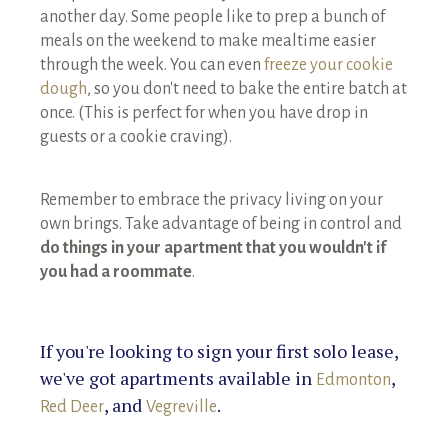
another day. Some people like to prep a bunch of
meals on the weekend to make mealtime easier
through the week. You can even
freeze your cookie
dough
, so you don't need to bake the entire batch at
once. (This is perfect for when you have drop in
guests or a cookie craving).
Remember to embrace the privacy living on your
own brings. Take advantage of being in control and
do things in your apartment that you wouldn't if
you had a roommate
.
If you're looking to sign your first solo lease,
we've got apartments available in
,
Edmonton
, and
.
Red Deer
Vegreville