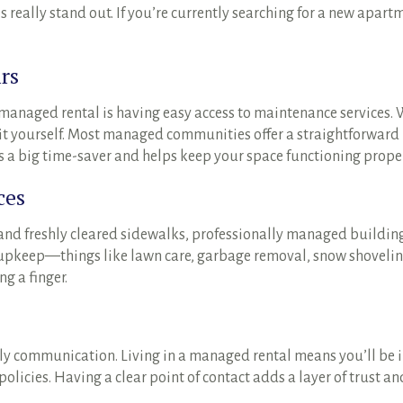
eally stand out. If you’re currently searching for a new apart
rs
a managed rental is having easy access to maintenance services.
ix it yourself. Most managed communities offer a straightforwar
’s a big time-saver and helps keep your space functioning proper
ces
and freshly cleared sidewalks, professionally managed building
ay upkeep—things like lawn care, garbage removal, snow shovel
g a finger.
y communication. Living in a managed rental means you’ll be
licies. Having a clear point of contact adds a layer of trust a