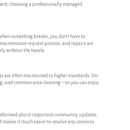
ment, choosing a professionally managed
 When something breaks, you don’t have to
d maintenance request process, and repairs are
ly without the hassle.
s are often maintained to higher standards. On-
ing, and common area cleaning—so you can enjoy
 informed about important community updates,
nd makes it much easier to resolve any concerns