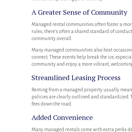
A Greater Sense of Community
Managed rental communities often foster a mor
rules, there's often a shared standard of conduc
community overall.
Many managed communities also host occasional
connect. These events help break the ice, especia
community and enjoy a more vibrant, welcomin
Streamlined Leasing Process
Renting from a managed property usually means 
policies are clearly outlined and standardized.
fees down the road.
Added Convenience
Many managed rentals come with extra perks desig