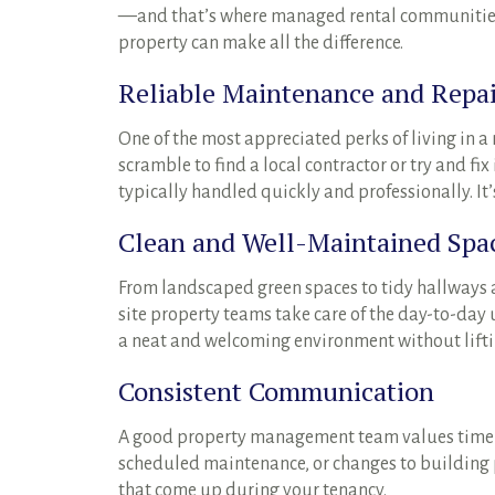
—and that’s where managed rental communities r
property can make all the difference.
Reliable Maintenance and Repai
One of the most appreciated perks of living in 
scramble to find a local contractor or try and f
typically handled quickly and professionally. It
Clean and Well-Maintained Spa
From landscaped green spaces to tidy hallways 
site property teams take care of the day-to-d
a neat and welcoming environment without liftin
Consistent Communication
A good property management team values timel
scheduled maintenance, or changes to building po
that come up during your tenancy.