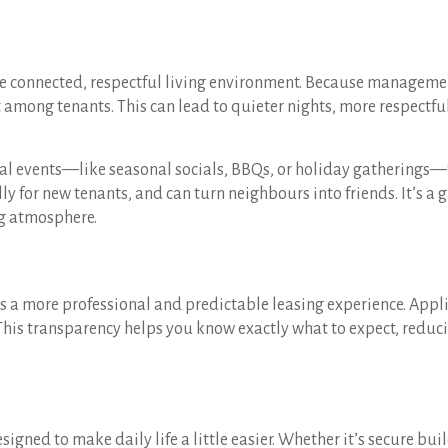
e connected, respectful living environment. Because manageme
t among tenants. This can lead to quieter nights, more respectfu
 events—like seasonal socials, BBQs, or holiday gatherings—t
lly for new tenants, and can turn neighbours into friends. It’s a 
g atmosphere.
a more professional and predictable leasing experience. Appli
 This transparency helps you know exactly what to expect, redu
ned to make daily life a little easier. Whether it’s secure bui