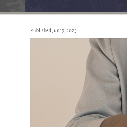
Published
Jun
19,
2025