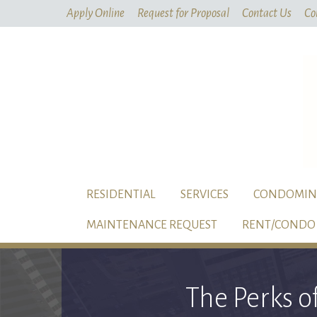
Apply Online
Request for Proposal
Contact Us
Co
RESIDENTIAL
SERVICES
CONDOMIN
MAINTENANCE REQUEST
RENT/CONDO 
The Perks o