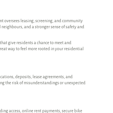
nt oversees leasing, screening, and community
l neighbours, and a stronger sense of safety and
hat give residents a chance to meet and
great way to feel more rooted in your residential
cations, deposits, lease agreements, and
cing the risk of misunderstandings or unexpected
lding access, online rent payments, secure bike