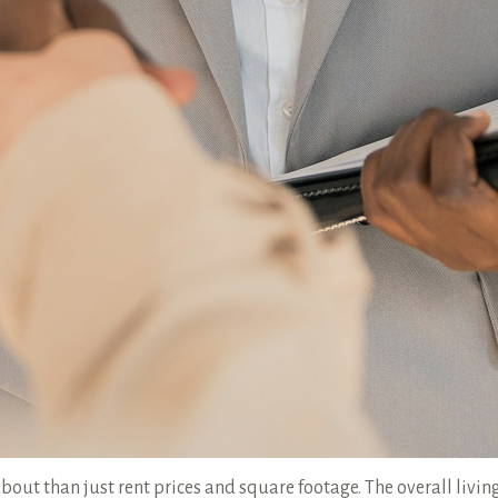
bout than just rent prices and square footage. The overall living