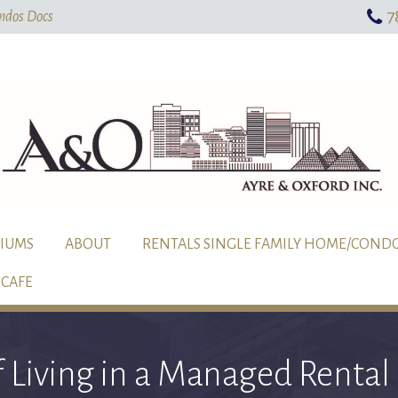
7
Skip To Main Content
ndos Docs
IUMS
ABOUT
RENTALS SINGLE FAMILY HOME/COND
CAFE
f Living in a Managed Rent