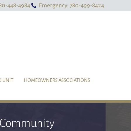
80-448-4984
Emergency: 780-499-8424
O UNIT
HOMEOWNERS ASSOCIATIONS
al Community