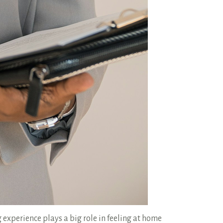
 experience plays a big role in feeling at home