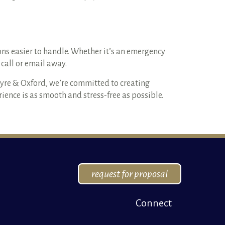
s easier to handle. Whether it’s an emergency
call or email away.
Ayre & Oxford, we’re committed to creating
ence is as smooth and stress-free as possible.
request for proposal
Connect