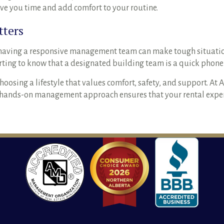
save you time and add comfort to your routine.
tters
having a responsive management team can make tough situation
orting to know that a designated building team is a quick phone 
ing a lifestyle that values comfort, safety, and support. At 
r hands-on management approach ensures that your rental experi