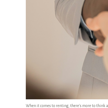
When it comes to renting, there's more to think a