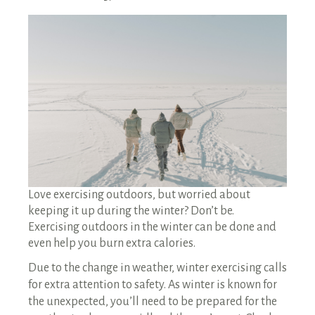
RENTALS SINGLE FAMILY HOME/CONDO UNIT
HOMEOWNERS ASSOCIATIONS
MAINTENANCE REQUEST
RENT/CONDO CAFE
Love exercising outdoors, but worried about
keeping it up during the winter? Don’t be.
Exercising outdoors in the winter can be done and
even help you burn extra calories.
Due to the change in weather, winter exercising calls
for extra attention to safety. As winter is known for
the unexpected, you’ll need to be prepared for the