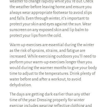
weather to change rapidly while you’re out. Check
the weather before leaving home and ensure you
always wear appropriate footwear to avoid slips
and falls. Even through winter, it’s important to
protect your skin and eyes against the sun. Wear
sunscreen on any exposed skin and lip balm to
protect your lips from the cold.
Warm up exercises are essential during the winter
as the risk of sprains, strains, and fatigue are
increased. While exercising outdoors you’ll need to
perform your warm-up exercises longer than you
would during the warmer months to give your body
time to adjust to the temperatures. Drink plenty of
water before and after a workout, to avoid
dehydration.
The days are getting dark earlier than any other
time of the year. Dressing properly for winter
exercise includes wearing reflective clothing and