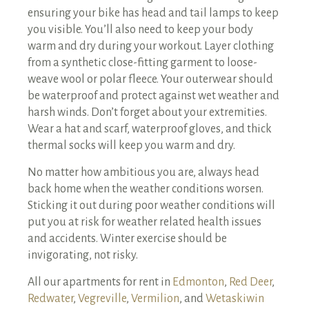
ensuring your bike has head and tail lamps to keep
you visible. You’ll also need to keep your body
warm and dry during your workout. Layer clothing
from a synthetic close-fitting garment to loose-
weave wool or polar fleece. Your outerwear should
be waterproof and protect against wet weather and
harsh winds. Don’t forget about your extremities.
Wear a hat and scarf, waterproof gloves, and thick
thermal socks will keep you warm and dry.
No matter how ambitious you are, always head
back home when the weather conditions worsen.
Sticking it out during poor weather conditions will
put you at risk for weather related health issues
and accidents. Winter exercise should be
invigorating, not risky.
All our apartments for rent in
Edmonton
,
Red Deer
,
Redwater
,
Vegreville
,
Vermilion
, and
Wetaskiwin