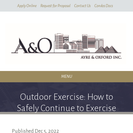
Skip
Apply Online
Request for Proposal
Contact Us
Condos Docs
To
Main
Content
MENU
RESIDENTIAL
Outdoor Exercise: How to
SERVICES
Safely Continue to Exercise
CONDOMINIUMS
Outdoors
ABOUT
Published
Dec
5,
2022