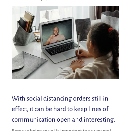
RENTALS SINGLE FAMILY HOME/CONDO UNIT
HOMEOWNERS ASSOCIATIONS
MAINTENANCE REQUEST
RENT/CONDO CAFE
With social distancing orders still in
effect, it can be hard to keep lines of
communication open and interesting.