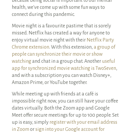
Because being social is important to our mental
health, we've come up with some fun ways to
connect during this pandemic.
Movie night is a favourite pastime that is sorely
missed. Netflix has created a way for anyone to
enjoy virtual movie night with their
Netflix Party
Chrome extension
. With this extension,
a group of
people can synchronize their movie or show
watching
and chat in a group chat. Another
useful
app for synchronized movie watching is TwoSeven
,
and with a subscription you can watch Disney+,
Amazon Prime, or YouTube together.
While meeting up with friends at a café is
impossible right now, you can still have your coffee
dates virtually. Both the Zoom app and Google
Meet offer secure meetings for up to 100 people. Set
up is easy, simply
register with your email address
in Zoom
or
sign into your Google account for