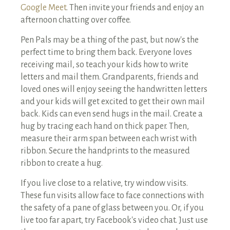
Google Meet
. Then invite your friends and enjoy an
afternoon chatting over coffee.
Pen Pals may be a thing of the past, but now's the
perfect time to bring them back. Everyone loves
receiving mail, so teach your kids how to write
letters and mail them. Grandparents, friends and
loved ones will enjoy seeing the handwritten letters
and your kids will get excited to get their own mail
back. Kids can even send hugs in the mail. Create a
hug by tracing each hand on thick paper. Then,
measure their arm span between each wrist with
ribbon. Secure the handprints to the measured
ribbon to create a hug.
If you live close to a relative, try window visits.
These fun visits allow face to face connections with
the safety of a pane of glass between you. Or, if you
live too far apart, try Facebook's video chat. Just use