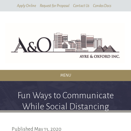
Skip
Apply Online
Request for Proposal
Contact Us
Condos Docs
To
Main
Content
MENU
RESIDENTIAL
Fun Ways to Communicate
SERVICES
While Social Distancing
CONDOMINIUMS
ABOUT
Published
May
13,
2020