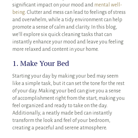
significant impact on your mood and
mental well-
being
. Clutter and mess can lead to feelings of stress
and overwhelm, while a tidy environment can help
promote a sense of calm and clarity. In this blog,
we'll explore six quick cleaning tasks that can
instantly enhance your mood and leave you feeling
more relaxed and content in your home.
1. Make Your Bed
Starting your day by making your bed may seem
like a simple task, but it can set the tone for the rest
of your day. Making your bed can give you a sense
of accomplishment right from the start, making you
feel organized and ready to take on the day.
Additionally, a neatly made bed can instantly
transform the look and feel of your bedroom,
creating a peaceful and serene atmosphere.