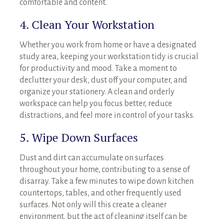
comfortable and content.
4. Clean Your Workstation
Whether you work from home or have a designated
study area, keeping your workstation tidy is crucial
for productivity and mood. Take a moment to
declutter your desk, dust off your computer, and
organize your stationery. A clean and orderly
workspace can help you focus better, reduce
distractions, and feel more in control of your tasks.
5. Wipe Down Surfaces
Dust and dirt can accumulate on surfaces
throughout your home, contributing to a sense of
disarray. Take a few minutes to wipe down kitchen
countertops, tables, and other frequently used
surfaces. Not only will this create a cleaner
environment, but the act of cleaning itself can be