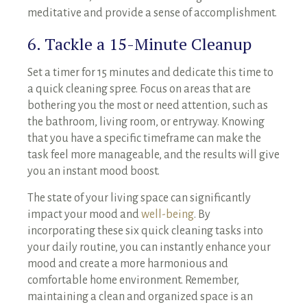
meditative and provide a sense of accomplishment.
6. Tackle a 15-Minute Cleanup
Set a timer for 15 minutes and dedicate this time to
a quick cleaning spree. Focus on areas that are
bothering you the most or need attention, such as
the bathroom, living room, or entryway. Knowing
that you have a specific timeframe can make the
task feel more manageable, and the results will give
you an instant mood boost.
The state of your living space can significantly
impact your mood and
well-being
. By
incorporating these six quick cleaning tasks into
your daily routine, you can instantly enhance your
mood and create a more harmonious and
comfortable home environment. Remember,
maintaining a clean and organized space is an