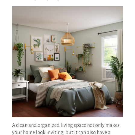
RENTALS SINGLE FAMILY HOME/CONDO UNIT
HOMEOWNERS ASSOCIATIONS
MAINTENANCE REQUEST
RENT/CONDO CAFE
A clean and organized living space not only makes
your home look inviting, but it can also have a