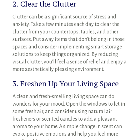
2. Clear the Clutter
Clutter can be a significant source of stress and
anxiety. Take a few minutes each day to clear the
clutter from your countertops, tables, and other
surfaces. Put away items that don't belong in those
spaces and consider implementing smart storage
solutions to keep things organized. By reducing
visual clutter, you'll feel a sense of relief and enjoy a
more aesthetically pleasing environment.
3. Freshen Up Your Living Space
A clean and fresh-smelling living space can do
wonders for your mood. Open the windows to let in
some fresh air, and consider using natural air
fresheners or scented candles to add a pleasant
aroma to your home. A simple change in scent can
evoke positive emotions and help you feel more