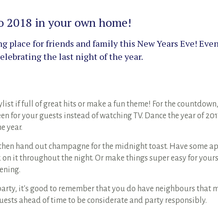
nto 2018 in your own home!
 place for friends and family this New Years Eve! Even 
lebrating the last night of the year.
list if full of great hits or make a fun theme! For the countdown,
een for your guests instead of watching TV. Dance the year of 20
he year.
 then hand out champagne for the midnight toast. Have some ap
on it throughout the night. Or make things super easy for yours
vening.
rty, it's good to remember that you do have neighbours that mig
uests ahead of time to be considerate and party responsibly.