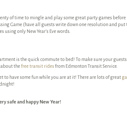
lenty of time to mingle and play some great party games befor
sing Game (have all guests write down one resolution and put th
es using only New Year's Eve words.
partment is the quick commute to bed! To make sure your guests
 about the
free transit rides
from Edmonton Transit Service.
get to have some fun while you are at it! There are lots of great
ga
idnight!
very safe and happy New Year!