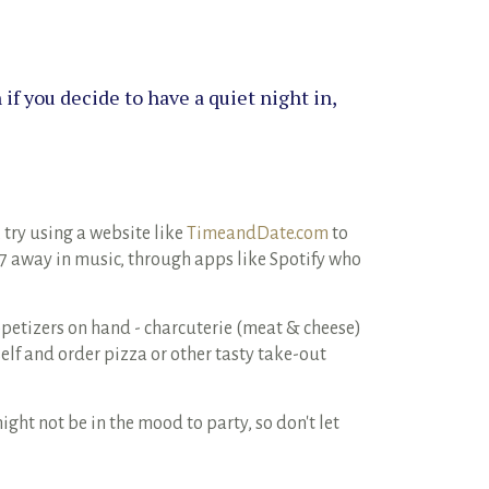
if you decide to have a quiet night in,
 try using a website like
TimeandDate.com
to
17 away in music, through apps like Spotify who
petizers on hand - charcuterie (meat & cheese)
elf and order pizza or other tasty take-out
ht not be in the mood to party, so don't let