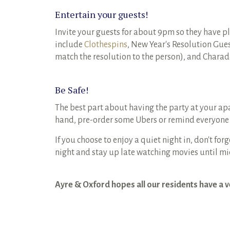
Entertain your guests!
Invite your guests for about 9pm so they have p
include
Clothespins
, New Year's Resolution Gues
match the resolution to the person), and Charad
Be Safe!
The best part about having the party at your a
hand, pre-order some Ubers or remind everyone
If you choose to enjoy a quiet night in, don't for
night and stay up late watching movies until m
Ayre & Oxford hopes all our residents have a 