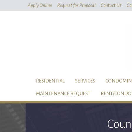
Apply Online
Request for Proposal
Contact Us
Co
RESIDENTIAL
SERVICES
CONDOMIN
MAINTENANCE REQUEST
RENT/CONDO 
Coun