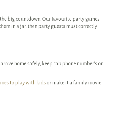
e the big countdown. Our favourite party games
em in a jar, then party guests must correctly
 arrive home safely, keep cab phone number's on
mes to play with kids
or make it a family movie