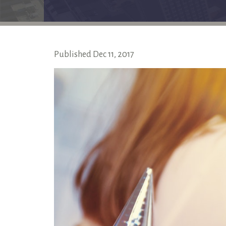
Published
Dec
11,
2017