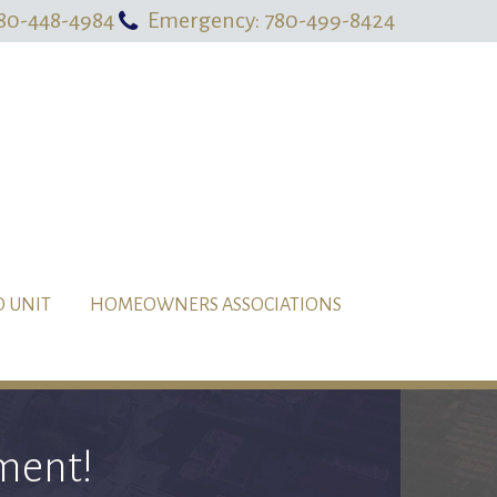
80-448-4984
Emergency: 780-499-8424
O UNIT
HOMEOWNERS ASSOCIATIONS
ment!