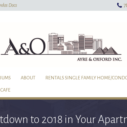
7
Skip To Main Content
ndos Docs
IUMS
ABOUT
RENTALS SINGLE FAMILY HOME/COND
CAFE
tdown to 2018 in Your Apart