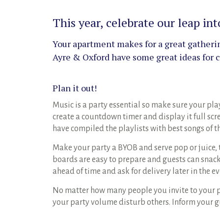
This year, celebrate our leap i
Your apartment makes for a great gathering
Ayre & Oxford have some great ideas for ce
Plan it out!
Music is a party essential so make sure your play
create a countdown timer and display it full scr
have compiled the playlists with best songs of t
Make your party a BYOB and serve pop or juice,
boards are easy to prepare and guests can snack 
ahead of time and ask for delivery later in the e
No matter how many people you invite to your pa
your party volume disturb others. Inform your g