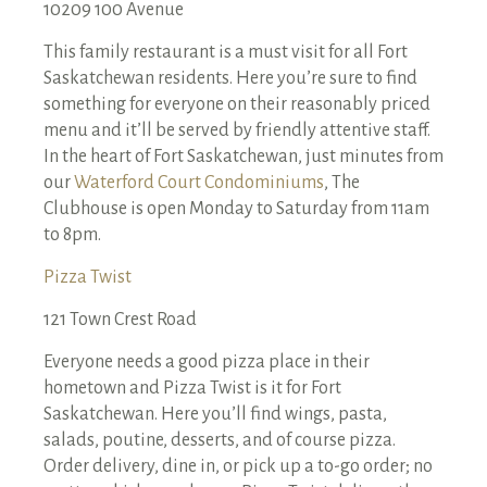
10209 100 Avenue
This family restaurant is a must visit for all Fort
Saskatchewan residents. Here you’re sure to find
something for everyone on their reasonably priced
menu and it’ll be served by friendly attentive staff.
In the heart of Fort Saskatchewan, just minutes from
our
Waterford Court Condominiums
, The
Clubhouse is open Monday to Saturday from 11am
to 8pm.
Pizza Twist
121 Town Crest Road
Everyone needs a good pizza place in their
hometown and Pizza Twist is it for Fort
Saskatchewan. Here you’ll find wings, pasta,
salads, poutine, desserts, and of course pizza.
Order delivery, dine in, or pick up a to-go order; no