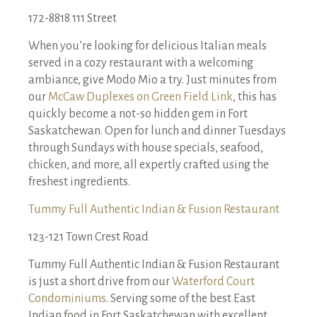
172-8818 111 Street
When you’re looking for delicious Italian meals
served in a cozy restaurant with a welcoming
ambiance, give Modo Mio a try. Just minutes from
our
McCaw Duplexes on Green Field Link
, this has
quickly become a not-so hidden gem in Fort
Saskatchewan. Open for lunch and dinner Tuesdays
through Sundays with house specials, seafood,
chicken, and more, all expertly crafted using the
freshest ingredients.
Tummy Full Authentic Indian & Fusion Restaurant
123-121 Town Crest Road
Tummy Full Authentic Indian & Fusion Restaurant
is just a short drive from our
Waterford Court
Condominiums
. Serving some of the best East
Indian food in Fort Saskatchewan with excellent