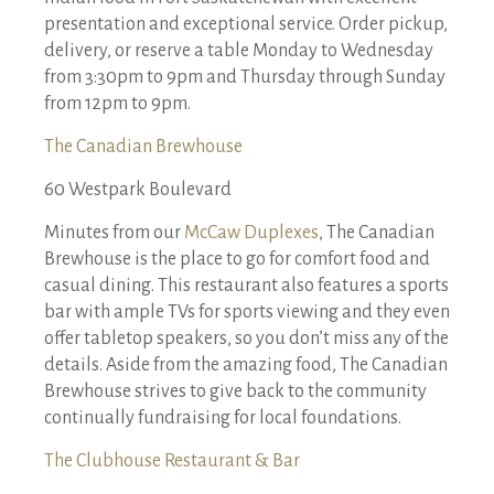
presentation and exceptional service. Order pickup,
delivery, or reserve a table Monday to Wednesday
from 3:30pm to 9pm and Thursday through Sunday
from 12pm to 9pm.
The Canadian Brewhouse
60 Westpark Boulevard
Minutes from our
McCaw Duplexes
, The Canadian
Brewhouse is the place to go for comfort food and
casual dining. This restaurant also features a sports
bar with ample TVs for sports viewing and they even
offer tabletop speakers, so you don’t miss any of the
details. Aside from the amazing food, The Canadian
Brewhouse strives to give back to the community
continually fundraising for local foundations.
The Clubhouse Restaurant & Bar