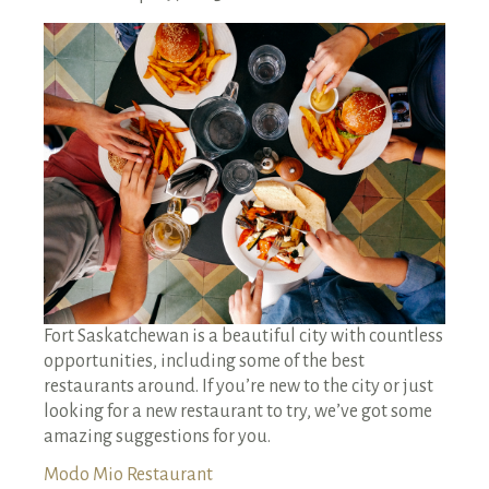
RENTALS SINGLE FAMILY HOME/CONDO UNIT
HOMEOWNERS ASSOCIATIONS
MAINTENANCE REQUEST
RENT/CONDO CAFE
Fort Saskatchewan is a beautiful city with countless
opportunities, including some of the best
restaurants around. If you’re new to the city or just
looking for a new restaurant to try, we’ve got some
amazing suggestions for you.
Modo Mio Restaurant