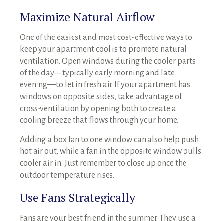
Maximize Natural Airflow
One of the easiest and most cost-effective ways to
keep your apartment cool is to promote natural
ventilation. Open windows during the cooler parts
of the day—typically early morning and late
evening—to let in fresh air. If your apartment has
windows on opposite sides, take advantage of
cross-ventilation by opening both to create a
cooling breeze that flows through your home.
Adding a box fan to one window can also help push
hot air out, while a fan in the opposite window pulls
cooler air in. Just remember to close up once the
outdoor temperature rises.
Use Fans Strategically
Fans are your best friend in the summer. They use a