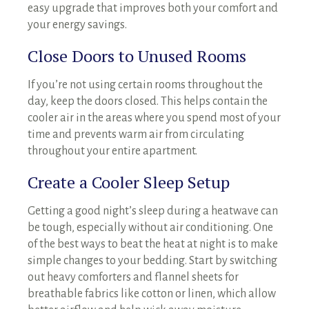
easy upgrade that improves both your comfort and
your energy savings.
Close Doors to Unused Rooms
If you’re not using certain rooms throughout the
day, keep the doors closed. This helps contain the
cooler air in the areas where you spend most of your
time and prevents warm air from circulating
throughout your entire apartment.
Create a Cooler Sleep Setup
Getting a good night’s sleep during a heatwave can
be tough, especially without air conditioning. One
of the best ways to beat the heat at night is to make
simple changes to your bedding. Start by switching
out heavy comforters and flannel sheets for
breathable fabrics like cotton or linen, which allow