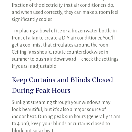
fraction of the electricity that air conditioners do,
and when used correctly, they can make a room feel
significantly cooler.
Try placing a bowl of ice or a frozen water bottle in
front of a fan to create a DIY air conditioner. You’ll
get a cool mist that circulates around the room.
Ceiling fans should rotate counterclockwise in
summer to push air downward—check the settings
if yours is adjustable.
Keep Curtains and Blinds Closed
During Peak Hours
Sunlight streaming through your windows may
look beautiful, but it’s also a major source of
indoor heat. During peak sun hours (generally 11 am
to 4 pm), keep your blinds or curtains closed to
block out solar heat.