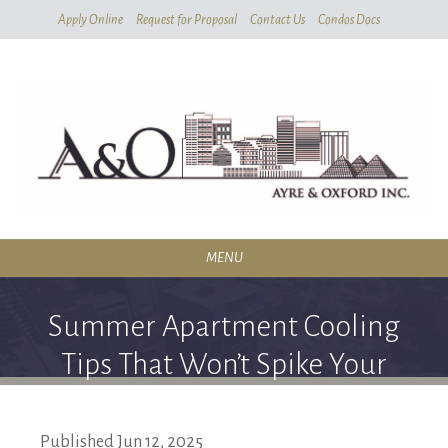
Skip
Apply Online
Request for Proposal
Contact Us
Condos Docs
To
Main
Content
MENU
RESIDENTIAL
Summer Apartment Cooling
SERVICES
Tips That Won’t Spike Your
CONDOMINIUMS
Energy Bills
ABOUT
Published
Jun
12,
2025