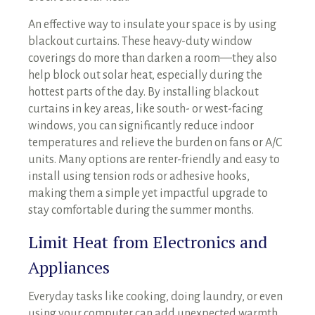
An effective way to insulate your space is by using
blackout curtains. These heavy-duty window
coverings do more than darken a room—they also
help block out solar heat, especially during the
hottest parts of the day. By installing blackout
curtains in key areas, like south- or west-facing
windows, you can significantly reduce indoor
temperatures and relieve the burden on fans or A/C
units. Many options are renter-friendly and easy to
install using tension rods or adhesive hooks,
making them a simple yet impactful upgrade to
stay comfortable during the summer months.
Limit Heat from Electronics and
Appliances
Everyday tasks like cooking, doing laundry, or even
using your computer can add unexpected warmth