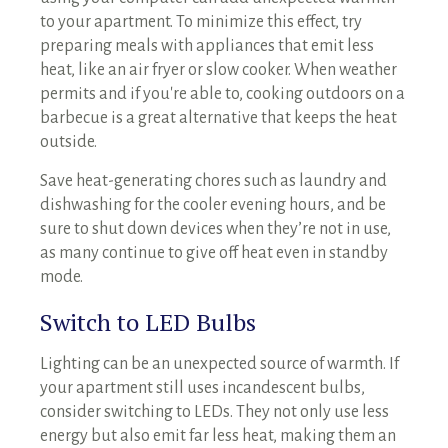
to your apartment. To minimize this effect, try
preparing meals with appliances that emit less
heat, like an air fryer or slow cooker. When weather
permits and if you're able to, cooking outdoors on a
barbecue is a great alternative that keeps the heat
outside.
Save heat-generating chores such as laundry and
dishwashing for the cooler evening hours, and be
sure to shut down devices when they’re not in use,
as many continue to give off heat even in standby
mode.
Switch to LED Bulbs
Lighting can be an unexpected source of warmth. If
your apartment still uses incandescent bulbs,
consider switching to LEDs. They not only use less
energy but also emit far less heat, making them an