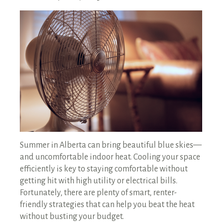
RENTALS SINGLE FAMILY HOME/CONDO UNIT
HOMEOWNERS ASSOCIATIONS
MAINTENANCE REQUEST
RENT/CONDO CAFE
Summer in Alberta can bring beautiful blue skies—
and uncomfortable indoor heat. Cooling your space
efficiently is key to staying comfortable without
getting hit with high utility or electrical bills.
Fortunately, there are plenty of smart, renter-
friendly strategies that can help you beat the heat
without busting your budget.