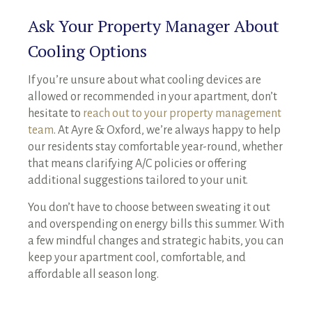
Ask Your Property Manager About
Cooling Options
If you’re unsure about what cooling devices are
allowed or recommended in your apartment, don’t
hesitate to
reach out to your property management
team
. At Ayre & Oxford, we’re always happy to help
our residents stay comfortable year-round, whether
that means clarifying A/C policies or offering
additional suggestions tailored to your unit.
You don’t have to choose between sweating it out
and overspending on energy bills this summer. With
a few mindful changes and strategic habits, you can
keep your apartment cool, comfortable, and
affordable all season long.