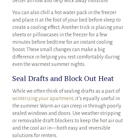
better airflow and help wick away moisture.
You can also chill a hot water pack in the freezer
and place it at the foot of your bed before sleep to
create a cooling effect. Another trick is placing your
sheets or pillowcases in the freezer for a few
minutes before bedtime for an instant cooling
boost. These small changes can make a big
difference in helping you rest comfortably during
even the warmest summer nights.
Seal Drafts and Block Out Heat
While we often think of sealing drafts as a part of
winterizing your apartment
, it’s equally useful in
the summer. Warm air can creep in through poorly
sealed windows and doors. Use weather stripping
or removable draft blockers to keep the hot air out
and the cool air in—both easy and reversible
solutions for renters.