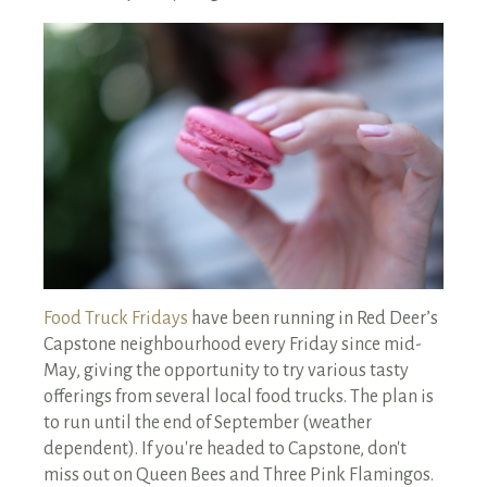
RENTALS SINGLE FAMILY HOME/CONDO UNIT
HOMEOWNERS ASSOCIATIONS
MAINTENANCE REQUEST
RENT/CONDO CAFE
Food Truck Fridays
have been running in Red Deer’s
Capstone neighbourhood every Friday since mid-
May, giving the opportunity to try various tasty
offerings from several local food trucks. The plan is
to run until the end of September (weather
dependent). If you're headed to Capstone, don't
miss out on Queen Bees and Three Pink Flamingos.