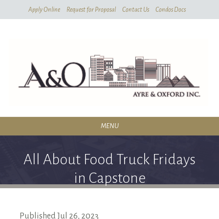
Skip
Apply Online
Request for Proposal
Contact Us
Condos Docs
To
Main
Content
MENU
RESIDENTIAL
All About Food Truck Fridays
SERVICES
in Capstone
CONDOMINIUMS
ABOUT
Published
Jul
26,
2023