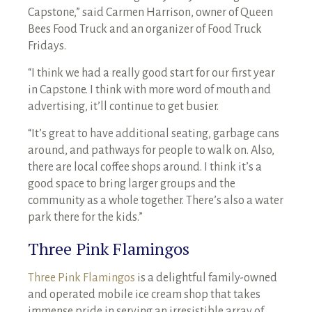
Capstone,” said Carmen Harrison, owner of Queen
Bees Food Truck and an organizer of Food Truck
Fridays.
“I think we had a really good start for our first year
in Capstone. I think with more word of mouth and
advertising, it’ll continue to get busier.
“It’s great to have additional seating, garbage cans
around, and pathways for people to walk on. Also,
there are local coffee shops around. I think it’s a
good space to bring larger groups and the
community as a whole together. There’s also a water
park there for the kids.”
Three Pink Flamingos
Three Pink Flamingos
is a delightful family-owned
and operated mobile ice cream shop that takes
immense pride in serving an irresistible array of