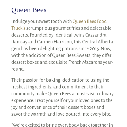
Queen Bees
Indulge your sweet tooth with
Queen Bees Food
Truck's
scrumptious gourmet fries and delectable
desserts. Founded by identical twins Cassandra
Ramsay and Carmen Harrison, this Central Alberta
gem has been delighting patrons since 2015. Now,
with the addition of Queen Bees Sweets, they offer
dessert boxes and exquisite French Macarons year-
round.
Their passion for baking, dedication to using the
freshest ingredients, and commitment to their
community make Queen Bees a must-visit culinary
experience. Treat yourself or your loved ones to the
joy and convenience of their dessert boxes and
savor the warmth and love poured into every bite.
“We’re excited to bring everybody back together in