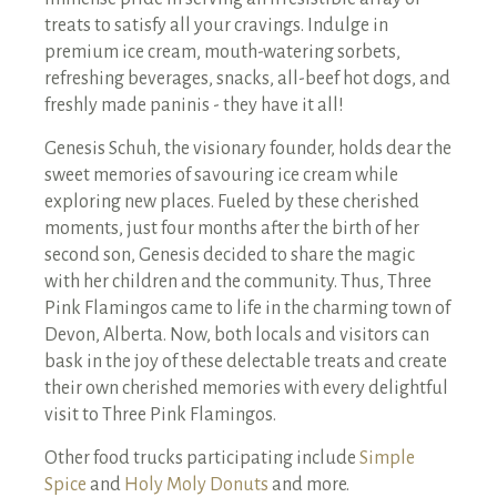
treats to satisfy all your cravings. Indulge in
premium ice cream, mouth-watering sorbets,
refreshing beverages, snacks, all-beef hot dogs, and
freshly made paninis - they have it all!
Genesis Schuh, the visionary founder, holds dear the
sweet memories of savouring ice cream while
exploring new places. Fueled by these cherished
moments, just four months after the birth of her
second son, Genesis decided to share the magic
with her children and the community. Thus, Three
Pink Flamingos came to life in the charming town of
Devon, Alberta. Now, both locals and visitors can
bask in the joy of these delectable treats and create
their own cherished memories with every delightful
visit to Three Pink Flamingos.
Other food trucks participating include
Simple
Spice
and
Holy Moly Donuts
and more.