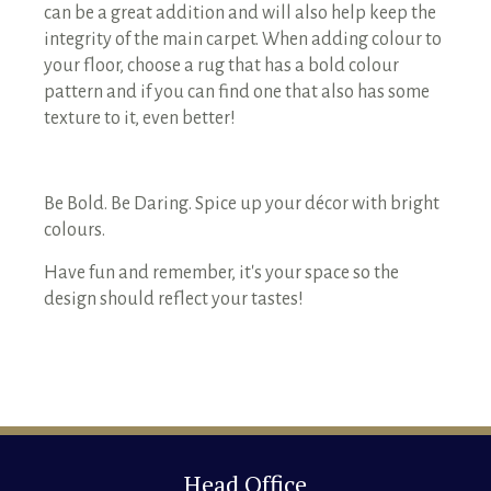
can be a great addition and will also help keep the
integrity of the main carpet. When adding colour to
your floor, choose a rug that has a bold colour
pattern and if you can find one that also has some
texture to it, even better!
Be Bold. Be Daring. Spice up your décor with bright
colours.
Have fun and remember, it's your space so the
design should reflect your tastes!
Head Office