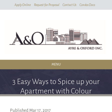
Skip
Apply Online
Request for Proposal
Contact Us
Condos Docs
To
Main
Content
MENU
RESIDENTIAL
3 Easy Ways to Spice up your
SERVICES
Apartment with Colour
CONDOMINIUMS
ABOUT
Published
Mar
17,
2017