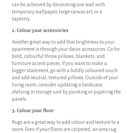
can be achieved by decorating one wall with
temporary wallpaper, large canvas art, or a
tapestry.
2. Colour your accessories
Another great way to add that brightness to your
apartment is through your decor accessories. Go for
bold, colourful throw pillows, blankets, and
furniture accent pieces. If you want to make a
bigger statement, go with a boldly coloured couch
and add neutral, textured pillows. Outside of your
living room, consider updating a bookcase,
shelving or storage unit by painting or papering the
panels.
3. Colour your floor
Rugs are a great way to add colour and texture to a
room. Even if your floors are carpeted, an area rug