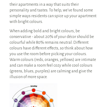
their apartments in a way that suits their
personality and tastes. To help, we've found some
simple ways residents can spice up your apartment
with bright colours.
When adding bold and bright colours, be
conservative - about 20% of your décor should be
colourful while 80% remains neutral. Different
colours have different effects, so think about how
you use the room before picking your colours.
Warm colours (reds, oranges, yellows) are intimate
and can make a room feel cozy while cool colours
(greens, blues, purples) are calming and give the
illusion of more space.