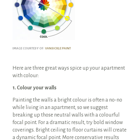
IMAGE COURTESY OF:
VANSICKLE PAINT
Here are three great ways spice up your apartment
with colour:
1. Colour your walls
Painting the walls a bright colour is often a no-no
while living in an apartment, so we suggest
breaking up those neutral walls with a colourful
focal point. For a dramatic result, try bold window
coverings. Bright ceiling to floor curtains will create
a dynamic focal point. More conservative results