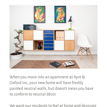
RENTALS SINGLE FAMILY HOME/CONDO UNIT
HOMEOWNERS ASSOCIATIONS
MAINTENANCE REQUEST
RENT/CONDO CAFE
When you move into an apartment at Ayre &
Oxford Inc., your new home will have freshly
painted neutral walls, but doesn't mean you have
to conform to neutral décor.
We want our residents to feel at home and decorate